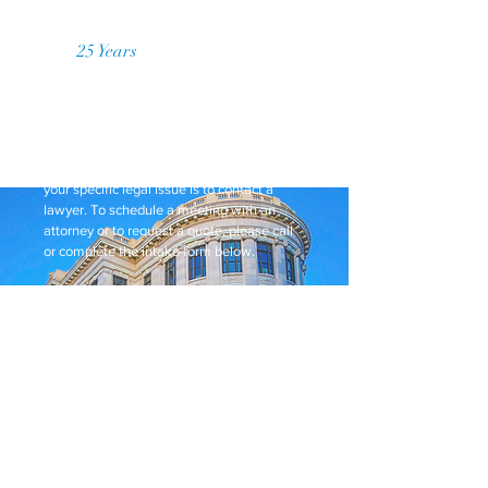
Over
25 Years
of Practice
Request a Price Quote
While this website provides general
information, it does not constitute legal
advice. The best way to get guidance on
your specific legal issue is to contact a
lawyer. To schedule a meeting with an
attorney or to request a quote, please call
or complete the intake form below.
We provide flat rates, no hidden fees, and
payment plans for our clients!
Request a Quote