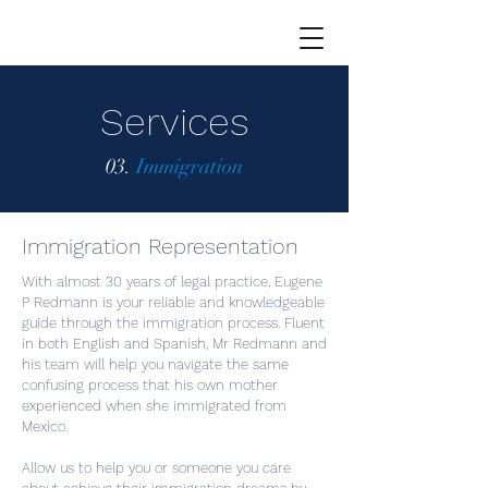
Services
03.
Immigration
Immigration Representation
With almost 30 years of legal practice, Eugene
P Redmann is your reliable and knowledgeable
guide through the immigration process. Fluent
in both English and Spanish, Mr Redmann and
his team will help you navigate the same
confusing process that his own mother
experienced when she immigrated from
Mexico.
Allow us to help you or someone you care