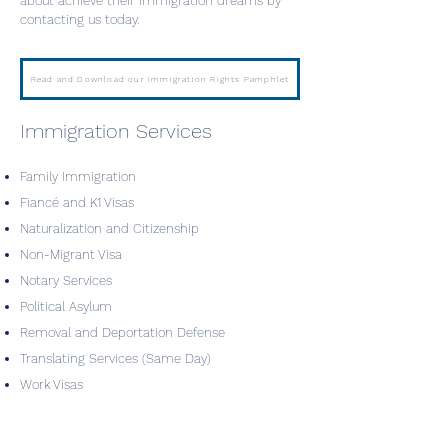
about achieve their immigration dreams by
contacting us today.
Read and Download our Immigration Rights Pamphlet
Immigration Services
Family Immigration
Fiancé and K1 Visas
Naturalization and Citizenship
Non-Migrant Visa
Notary Services
Political Asylum
Removal and Deportation Defense
Translating Services (Same Day)
Work Visas