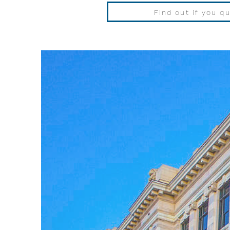
Find out if you qu