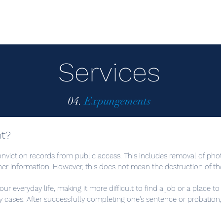
Services
04.
Expungements
t?
onviction records from public access. This includes removal of pho
ther information. However, this does not mean the destruction of th
ur everyday life, making it more difficult to find a job or a place to 
y cases. After successfully completing one's sentence or probatio