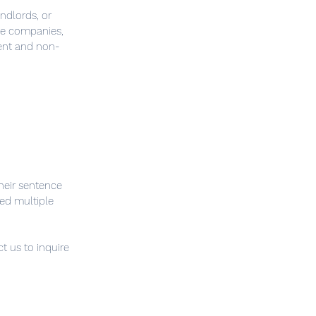
ndlords, or
nce companies,
ent and non-
heir sentence
ed multiple
t us to inquire