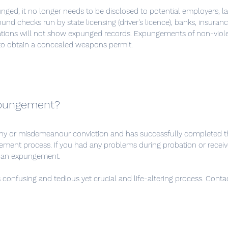
unged, it no longer needs to be disclosed to potential employers, la
und checks run by state licensing (driver's licence), banks, insura
zations will not show expunged records. Expungements of non-viol
to obtain a concealed weapons permit.
xpungement?
ny or misdemeanour conviction and has successfully completed t
ment process. If you had any problems during probation or receiv
or an expungement.
confusing and tedious yet crucial and life-altering process. Contac