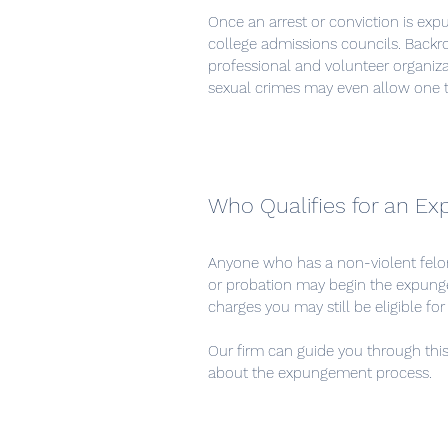
Once an arrest or conviction is exp
college admissions councils. Backro
professional and volunteer organi
sexual crimes may even allow one 
Who Qualifies for an E
Anyone who has a non-violent felo
or probation may begin the expunge
charges you may still be eligible f
Our firm can guide you through this 
about the expungement process.