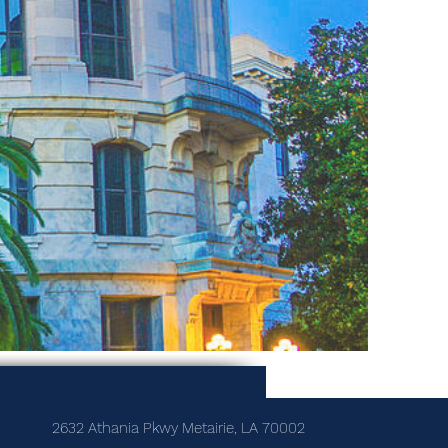
2632 Athania Pkwy Metairie, LA 70002