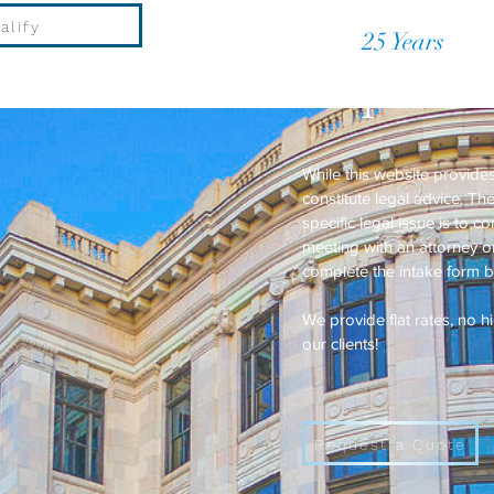
alify
Over
25 Years
of P
Request a
While this website provides
constitute legal advice. T
specific legal issue is to c
meeting with an attorney or
complete the intake form 
We provide flat rates, no 
our clients!
Request a Quote