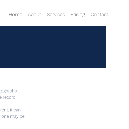
Home
About
Services
Pricing
Contact
tographs,
e record.
rent. It can
n, one may be