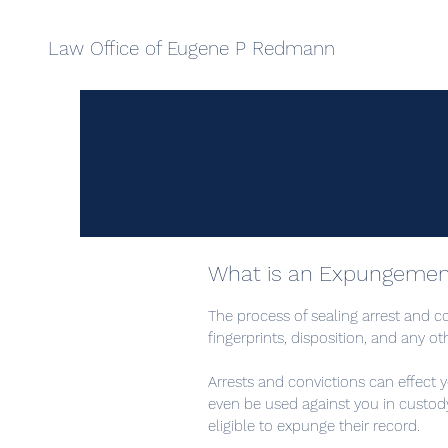
Law Office of Eugene P Redmann
What is an Expungemen
The process of sealing arrest and c
fingerprints, disposition, and any o
Arrests and convictions can effect yo
even be used against you in custod
eligible to expunge their record.