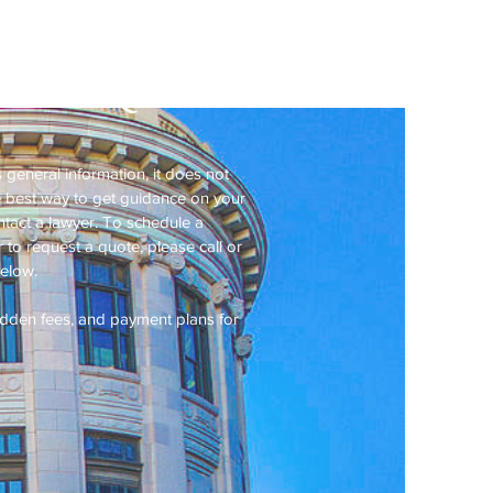
ractice
 Price Quote
 general information, it does not
he best way to get guidance on your
ontact a lawyer. To schedule a
 to request a quote, please call or
below.
hidden fees, and payment plans for